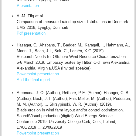
Presentation
A.-M. Tilg et al.
Comparison of measured raindrop size distributions in Denmark
EMS 2019, Lyngby, Denmark
Pdf presentation
Hasager, C., Ahsbahs, T., Badger, M., Karagali, I., Hahmann, A.,
Mann, J., Bech, J.I., Bak, C., Larsén, X.G (2019)
Research Needs for Offshore Wind Resource Characterization
5-6 March 2019, Embassy Suites by Hilton Old Town Alexandria,
Alexandria, Virginia,USA (Invited speaker)
Powerpoint presentation
And the final report
Arconada, J. O. (Author), Réthoré, P-E. (Author), Hasager, C. B.
(Author), Bech, J. I. (Author), Friis-Møller, M. (Author), Pedersen,
M. M. (Author), ... Skrzypinski, W. R. (Author). (2019).
Blade erosion in wind farm layout and/or control optimization.
Sound/Visual production (digital) Wind Energy Science
Conference 2019, University College Cork, Cork, Ireland,
17/06/2019 → 20/06/2019
Powerpoint presentation