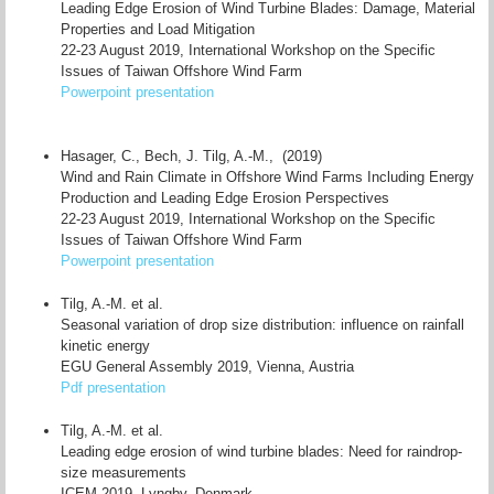
Leading Edge Erosion of Wind Turbine Blades: Damage, Material
Properties and Load Mitigation
22-23 August 2019, International Workshop on the Specific
Issues of Taiwan Offshore Wind Farm
Powerpoint presentation
Hasager, C., Bech, J. Tilg, A.-M., (2019)
Wind and Rain Climate in Offshore Wind Farms Including Energy
Production and Leading Edge Erosion Perspectives
22-23 August 2019, International Workshop on the Specific
Issues of Taiwan Offshore Wind Farm
Powerpoint presentation
Tilg, A.-M. et al.
Seasonal variation of drop size distribution: influence on rainfall
kinetic energy
EGU General Assembly 2019, Vienna, Austria
Pdf presentation
Tilg, A.-M. et al.
Leading edge erosion of wind turbine blades: Need for raindrop-
size measurements
ICEM 2019, Lyngby, Denmark