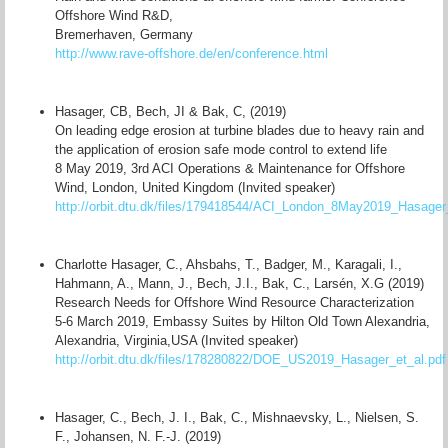
Offshore Wind R&D,
Bremerhaven, Germany
http://www.rave-offshore.de/en/conference.html
Hasager, CB, Bech, JI & Bak, C, (2019)
On leading edge erosion at turbine blades due to heavy rain and
the application of erosion safe mode control to extend life
8 May 2019, 3rd ACI Operations & Maintenance for Offshore
Wind, London, United Kingdom (Invited speaker)
http://orbit.dtu.dk/files/179418544/ACI_London_8May2019_Hasager_
Charlotte Hasager, C., Ahsbahs, T., Badger, M., Karagali, I.,
Hahmann, A., Mann, J., Bech, J.I., Bak, C., Larsén, X.G (2019)
Research Needs for Offshore Wind Resource Characterization
5-6 March 2019, Embassy Suites by Hilton Old Town Alexandria,
Alexandria, Virginia,USA (Invited speaker)
http://orbit.dtu.dk/files/178280822/DOE_US2019_Hasager_et_al.pdf
Hasager, C., Bech, J. I., Bak, C., Mishnaevsky, L., Nielsen, S.
F., Johansen, N. F.-J. (2019)