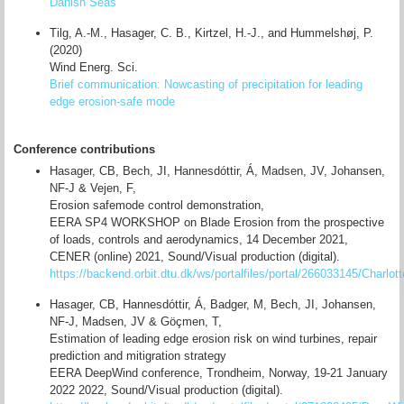
Danish Seas
Tilg, A.-M., Hasager, C. B., Kirtzel, H.-J., and Hummelshøj, P.
(2020)
Wind Energ. Sci.
Brief communication: Nowcasting of precipitation for leading
edge erosion-safe mode
Conference contributions
Hasager, CB, Bech, JI, Hannesdóttir, Á, Madsen, JV, Johansen,
NF-J & Vejen, F,
Erosion safemode control demonstration,
EERA SP4 WORKSHOP on Blade Erosion from the prospective
of loads, controls and aerodynamics, 14 December 2021,
CENER (online) 2021, Sound/Visual production (digital).
https://backend.orbit.dtu.dk/ws/portalfiles/portal/266033145/Charlo
Hasager, CB, Hannesdóttir, Á, Badger, M, Bech, JI, Johansen,
NF-J, Madsen, JV & Göçmen, T,
Estimation of leading edge erosion risk on wind turbines, repair
prediction and mitigration strategy
EERA DeepWind conference, Trondheim, Norway, 19-21 January
2022 2022, Sound/Visual production (digital).