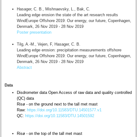
Hasager, C. B., Mishnaevsky, L., Bak, C.
Leading edge erosion the state of the art research results
WindEurope Offshore 2019: Our energy, our future, Copenhagen,
Denmark, 26 Nov 2019 - 28 Nov 2019
Poster presentation
Tilg, A.-M., Vejen, F, Hasager, C. B.
Leading edge erosion: precipitation measurements offshore
WindEurope Offshore 2019: Our energy, our future, Copenhagen,
Denmark, 26 Nov 2019 - 28 Nov 2019
Abstract
Data
Disdrometer data Open Access of raw data and quality controlled
(QC) data
Risø - on the ground next to the tall met mast
Raw:
https://doi.org/10.11583/DTU.14501577.v1
QC:
https://doi.org/10.11583/DTU.14501592
Risø - on the top of the tall met mast