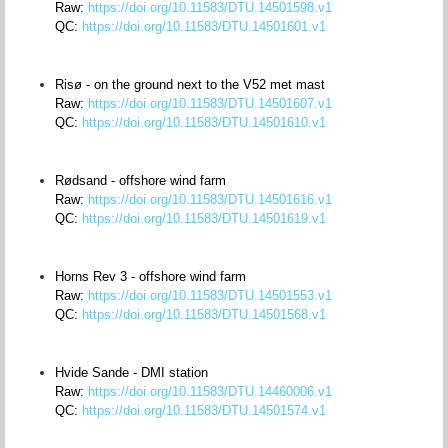
Raw:
https://doi.org/10.11583/DTU.14501598.v1
QC:
https://doi.org/10.11583/DTU.14501601.v1
Risø - on the ground next to the V52 met mast
Raw:
https://doi.org/10.11583/DTU.14501607.v1
QC:
https://doi.org/10.11583/DTU.14501610.v1
Rødsand - offshore wind farm
Raw:
https://doi.org/10.11583/DTU.14501616.v1
QC:
https://doi.org/10.11583/DTU.14501619.v1
Horns Rev 3 - offshore wind farm
Raw:
https://doi.org/10.11583/DTU.14501553.v1
QC:
https://doi.org/10.11583/DTU.14501568.v1
Hvide Sande - DMI station
Raw:
https://doi.org/10.11583/DTU.14460006.v1
QC:
https://doi.org/10.11583/DTU.14501574.v1