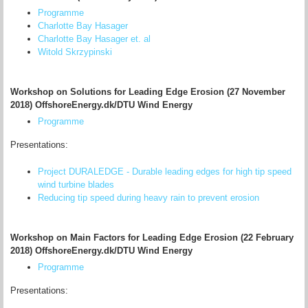
Programme
Charlotte Bay Hasager
Charlotte Bay Hasager et. al
Witold Skrzypinski
Workshop on Solutions for Leading Edge Erosion (27 November
2018) OffshoreEnergy.dk/DTU Wind Energy
Programme
Presentations:
Project DURALEDGE - Durable leading edges for high tip speed
wind turbine blades
Reducing tip speed during heavy rain to prevent erosion
Workshop on Main Factors for Leading Edge Erosion (22 February
2018) OffshoreEnergy.dk/DTU Wind Energy
Programme
Presentations: