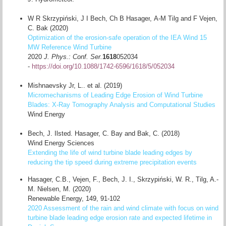
W R Skrzypiński
,
J I Bech
,
Ch B Hasager
,
A-M Tilg
and
F Vejen,
C. Bak (2020)
Optimization of the erosion-safe operation of the IEA Wind 15
MW Reference Wind Turbine
2020
J. Phys.: Conf. Ser.
1618
052034
-
https://doi.org/10.1088/1742-6596/1618/5/052034
Mishnaevsky Jr, L.. et al. (2019)
Micromechanisms of Leading Edge Erosion of Wind Turbine
Blades: X-Ray Tomography Analysis and Computational Studies
Wind Energy
Bech, J. Ilsted. Hasager, C. Bay and Bak, C. (2018)
Wind Energy Sciences
Extending the life of wind turbine blade leading edges by
reducing the tip speed during extreme precipitation events
Hasager, C.B., Vejen, F., Bech, J. I., Skrzypiński, W. R., Tilg, A.-
M. Nielsen, M. (2020)
Renewable Energy, 149, 91-102
2020 Assessment of the rain and wind climate with focus on wind
turbine blade leading edge erosion rate and expected lifetime in