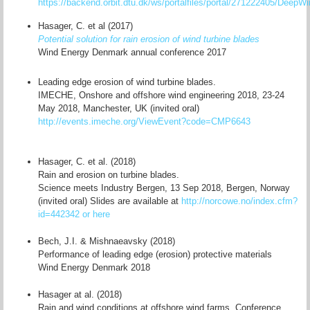
https://backend.orbit.dtu.dk/ws/portalfiles/portal/271222405/Deep
Hasager, C. et al (2017)
Potential solution for rain erosion of wind turbine blades
Wind Energy Denmark annual conference 2017
Leading edge erosion of wind turbine blades.
IMECHE, Onshore and offshore wind engineering 2018, 23-24
May 2018, Manchester, UK (invited oral)
http://events.imeche.org/ViewEvent?code=CMP6643
Hasager, C. et al. (2018)
Rain and erosion on turbine blades.
Science meets Industry Bergen, 13 Sep 2018, Bergen, Norway
(invited oral) Slides are available at
http://norcowe.no/index.cfm?
id=442342
or here
Bech, J.I. & Mishnaeavsky (2018)
Performance of leading edge (erosion) protective materials
Wind Energy Denmark 2018
Hasager at al. (2018)
Rain and wind conditions at offshore wind farms. Conference