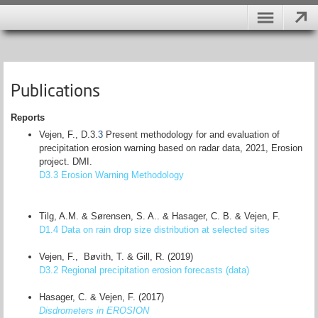
Publications
Reports
Vejen, F., D.3.
3
Present methodology for and evaluation of
precipitation erosion warning based on radar data, 2021, Erosion
project. DMI.
D3.3 Erosion Warning Methodology
Tilg, A.M. & Sørensen, S. A.. & Hasager, C. B. & Vejen, F.
D1.4 Data on rain drop size distribution at selected sites
Vejen, F., Bøvith, T. & Gill, R. (2019)
D3.2 Regional precipitation erosion forecasts (data)
Hasager, C. & Vejen, F. (2017)
Disdrometers in EROSION