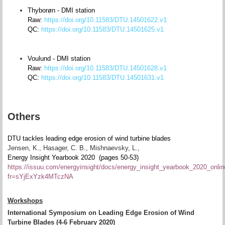
Thyborøn - DMI station
Raw:
https://doi.org/10.11583/DTU.14501622.v1
QC:
https://doi.org/10.11583/DTU.14501625.v1
Voulund - DMI station
Raw:
https://doi.org/10.11583/DTU.14501628.v1
QC:
https://doi.org/10.11583/DTU.14501631.v1
Others
DTU tackles leading edge erosion of wind turbine blades
Jensen, K., Hasager, C. B., Mishnaevsky, L.,
Energy Insight Yearbook 2020 (pages 50-53)
https://issuu.com/energyinsight/docs/energy_insight_yearbook_2020_onli
fr=sYjExYzk4MTczNA
Workshops
International Symposium on Leading Edge Erosion of Wind
Turbine Blades (4-6 February 2020)