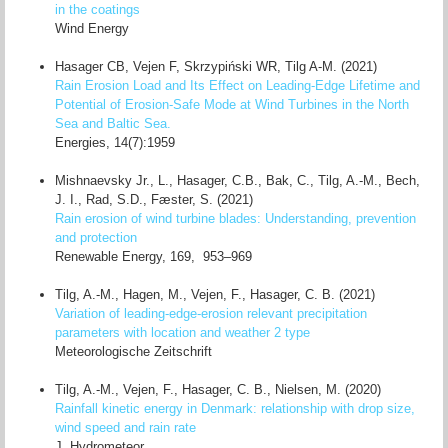
in the coatings
Wind Energy
Hasager CB, Vejen F, Skrzypiński WR, Tilg A-M. (2021)
Rain Erosion Load and Its Effect on Leading-Edge Lifetime and
Potential of Erosion-Safe Mode at Wind Turbines in the North
Sea and Baltic Sea.
Energies, 14(7):1959
Mishnaevsky Jr., L., Hasager, C.B., Bak, C., Tilg, A.-M., Bech,
J. I., Rad, S.D., Fæster, S. (2021)
Rain erosion of wind turbine blades: Understanding, prevention
and protection
Renewable Energy, 169, 953–969
Tilg, A.-M., Hagen, M., Vejen, F., Hasager, C. B. (2021)
Variation of leading-edge-erosion relevant precipitation
parameters with location and weather 2 type
Meteorologische Zeitschrift
Tilg, A.-M., Vejen, F., Hasager, C. B., Nielsen, M. (2020)
Rainfall kinetic energy in Denmark: relationship with drop size,
wind speed and rain rate
J. Hydrometeor.