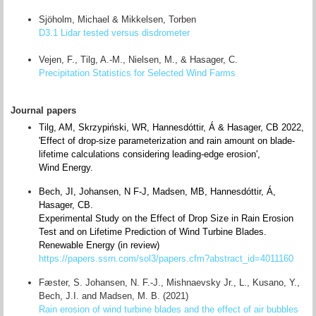
Sjöholm, Michael & Mikkelsen, Torben
D3.1 Lidar tested versus disdrometer
Vejen, F., Tilg, A.-M., Nielsen, M., & Hasager, C.
Precipitation Statistics for Selected Wind Farms
Journal papers
Tilg, AM, Skrzypiński, WR, Hannesdóttir, Á & Hasager, CB 2022,
'Effect of drop‐size parameterization and rain amount on blade‐
lifetime calculations considering leading‐edge erosion',
Wind Energy.
Bech, JI, Johansen, N F-J, Madsen, MB, Hannesdóttir, Á,
Hasager, CB.
Experimental Study on the Effect of Drop Size in Rain Erosion
Test and on Lifetime Prediction of Wind Turbine Blades.
Renewable Energy (in review)
https://papers.ssrn.com/sol3/papers.cfm?abstract_id=4011160
Fæster, S. Johansen, N. F.-J., Mishnaevsky Jr., L., Kusano, Y.,
Bech, J.I. and Madsen, M. B. (2021)
Rain erosion of wind turbine blades and the effect of air bubbles