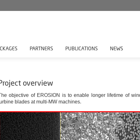
CKAGES
PARTNERS
PUBLICATIONS
NEWS
Project overview
The objective of EROSION is to enable longer lifetime of win
turbine blades at multi-MW machines.