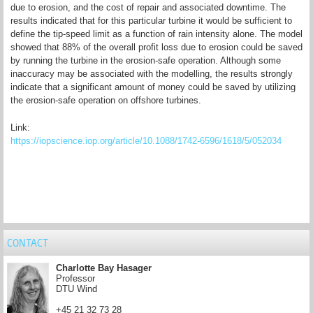
due to erosion, and the cost of repair and associated downtime. The
results indicated that for this particular turbine it would be sufficient to
define the tip-speed limit as a function of rain intensity alone. The model
showed that 88% of the overall profit loss due to erosion could be saved
by running the turbine in the erosion-safe operation. Although some
inaccuracy may be associated with the modelling, the results strongly
indicate that a significant amount of money could be saved by utilizing
the erosion-safe operation on offshore turbines.
Link:
https://iopscience.iop.org/article/10.1088/1742-6596/1618/5/052034
CONTACT
Charlotte Bay Hasager
Professor
DTU Wind
+45 21 32 73 28