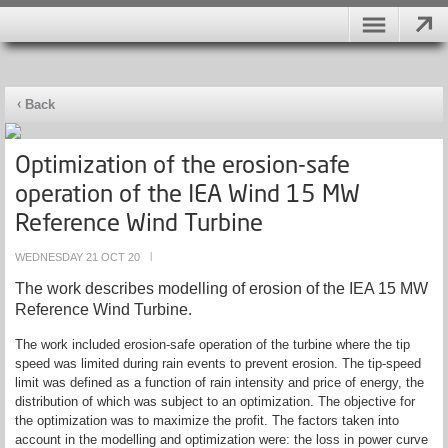
Back
Optimization of the erosion-safe
operation of the IEA Wind 15 MW
Reference Wind Turbine
WEDNESDAY 21 OCT 20
|
The work describes modelling of erosion of the IEA 15 MW
Reference Wind Turbine.
The work included erosion-safe operation of the turbine where the tip
speed was limited during rain events to prevent erosion. The tip-speed
limit was defined as a function of rain intensity and price of energy, the
distribution of which was subject to an optimization. The objective for
the optimization was to maximize the profit. The factors taken into
account in the modelling and optimization were: the loss in power curve